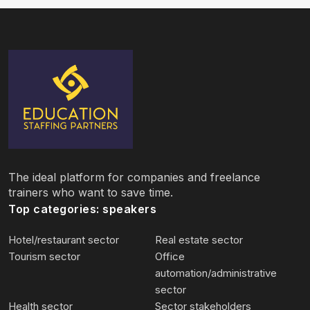
The ideal platform for companies and freelance
trainers who want to save time.
Top categories: speakers
Hotel/restaurant sector
Real estate sector
Tourism sector
Office
automation/administrative
sector
Health sector
Sector stakeholders